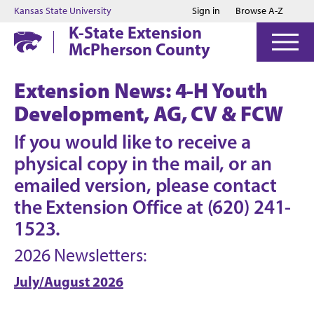
Jump to main content
Jump to footer
Kansas State University
Sign in
Browse A-Z
K-State Extension
McPherson County
Extension News: 4-H Youth
Development, AG, CV & FCW
If you would like to receive a
physical copy in the mail, or an
emailed version, please contact
the Extension Office at (620) 241-
1523.
2026 Newsletters:
July/August 2026