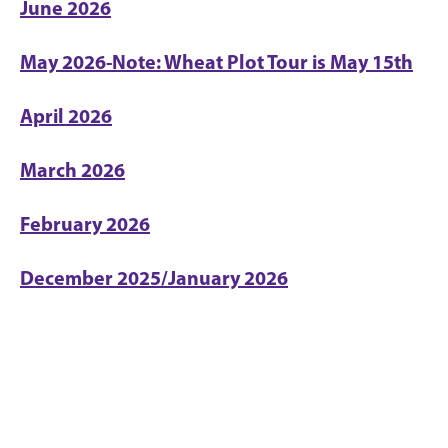
June 2026
May 2026-Note: Wheat Plot Tour is May 15th
April 2026
March 2026
February 2026
December 2025/January 2026