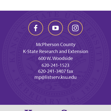
McPherson County
K-State Research and Extension
600 W. Woodside
620-241-1523
620-241-3407 fax
mp@listserv.ksu.edu