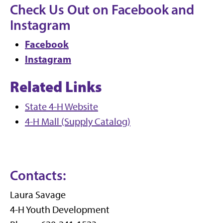
Check Us Out on Facebook and
Instagram
Facebook
Instagram
Related Links
State 4-H Website
4-H Mall (Supply Catalog)
Contacts:
Laura Savage
4-H Youth Development