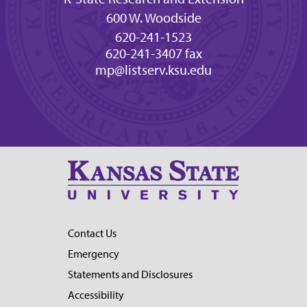
600 W. Woodside
620-241-1523
620-241-3407 fax
mp@listserv.ksu.edu
Contact Us
Emergency
Statements and Disclosures
Accessibility