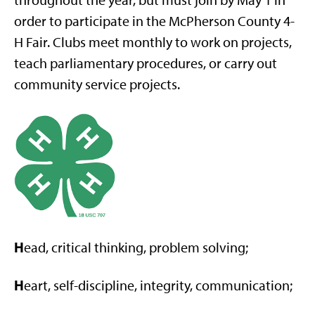
throughout the year, but must join by May 1 in
order to participate in the McPherson County 4-
H Fair. Clubs meet monthly to work on projects,
teach parliamentary procedures, or carry out
community service projects.
H
ead, critical thinking, problem solving;
H
eart, self-discipline, integrity, communication;