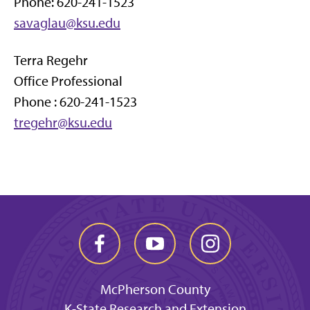
Phone: 620-241-1523
savaglau@ksu.edu
Terra Regehr
Office Professional
Phone : 620-241-1523
tregehr@ksu.edu
McPherson County
K-State Research and Extension