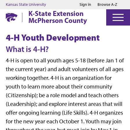
Jump to main content
Jump to footer
Kansas State University
Sign in
Browse A-Z
K-State Extension
McPherson County
4-H Youth Development
What is 4-H?
4-H is open to all youth ages 5-18 (before Jan 1 of
the current year) and adult volunteers of all ages
working together. 4-H is an organization for
youth to learn more about their community
(Citizenship); be a role model and teach others
(Leadership); and explore interest areas that will
offer ongoing learning (Life Skills). 4-H organizes
for the new year each October 1. Youth may join