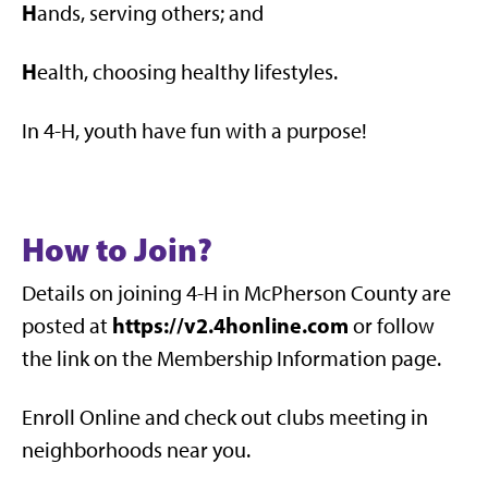
H
ands, serving others; and
H
ealth, choosing healthy lifestyles.
In 4-H, youth have fun with a purpose!
How to Join?
Details on joining 4-H in McPherson County are
https://v2.4honline.com
posted at
or follow
the link on the Membership Information page.
Enroll Online and check out clubs meeting in
neighborhoods near you.